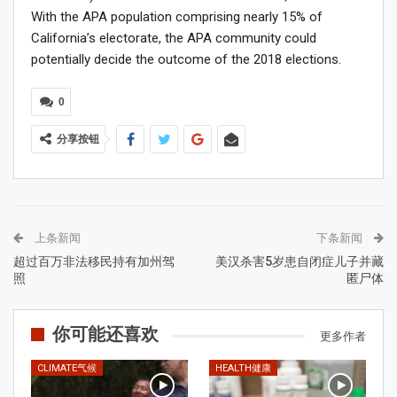
With the APA population comprising nearly 15% of
California’s electorate, the APA community could
potentially decide the outcome of the 2018 elections.
0
分享按钮
上条新闻
下条新闻
超过百万非法移民持有加州驾
美汉杀害5岁患自闭症儿子并藏
照
匿尸体
你可能还喜欢
更多作者
CLIMATE气候
HEALTH健康