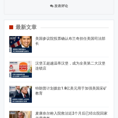
发表评论
最新文章
美国参议院投票确认布兰奇担任美国司法部
长
汉堡王超越温蒂汉堡，成为全美第二大汉堡
连锁店
特朗普计划拨款1.8亿美元用于加强美国采矿
教育
麦康奈尔称入院救治近2个月后已经出院回家