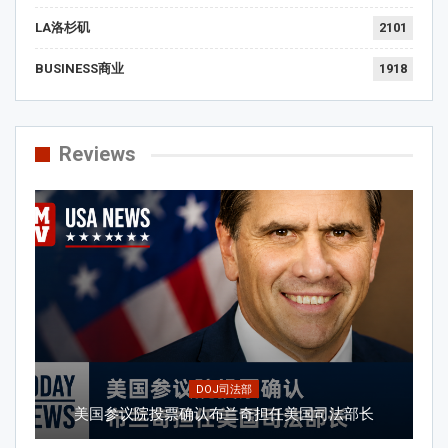
LA洛杉矶
2101
BUSINESS商业
1918
Reviews
DOJ司法部
美国参议院投票确认布兰奇担任美国司法部长