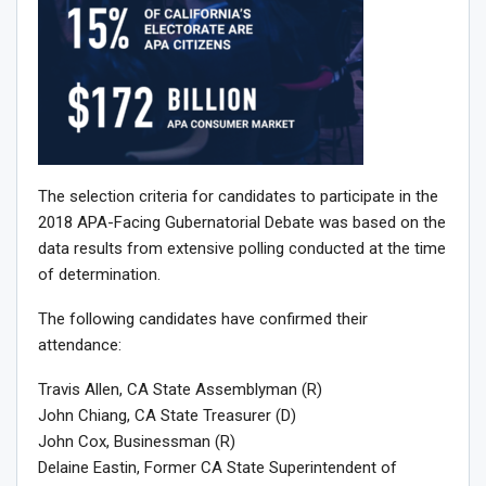
The selection criteria for candidates to participate in the
2018 APA-Facing Gubernatorial Debate was based on the
data results from extensive polling conducted at the time
of determination.
The following candidates have confirmed their
attendance:
Travis Allen, CA State Assemblyman (R)
John Chiang, CA State Treasurer (D)
John Cox, Businessman (R)
Delaine Eastin, Former CA State Superintendent of