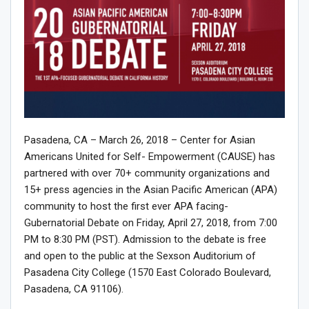
Pasadena, CA – March 26, 2018 – Center for Asian
Americans United for Self- Empowerment (CAUSE) has
partnered with over 70+ community organizations and
15+ press agencies in the Asian Pacific American (APA)
community to host the first ever APA facing-
Gubernatorial Debate on Friday, April 27, 2018, from 7:00
PM to 8:30 PM (PST). Admission to the debate is free
and open to the public at the Sexson Auditorium of
Pasadena City College (1570 East Colorado Boulevard,
Pasadena, CA 91106).