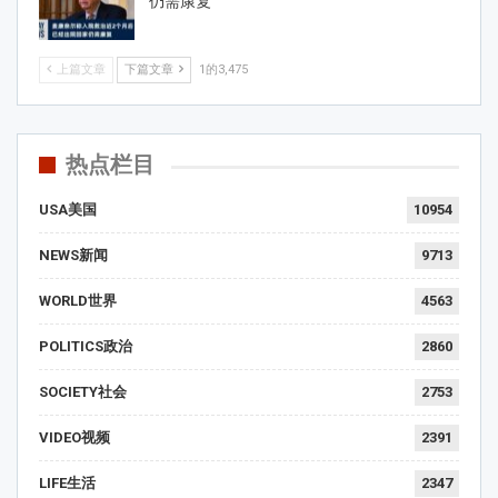
仍需康复
上篇文章
下篇文章
1的3,475
热点栏目
USA美国
10954
NEWS新闻
9713
WORLD世界
4563
POLITICS政治
2860
SOCIETY社会
2753
VIDEO视频
2391
LIFE生活
2347