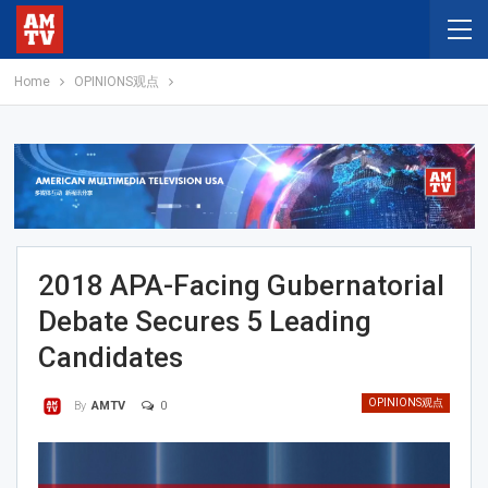
Home
OPINIONS观点
2018 APA-Facing Gubernatorial
Debate Secures 5 Leading
Candidates
OPINIONS观点
0
By
AMTV