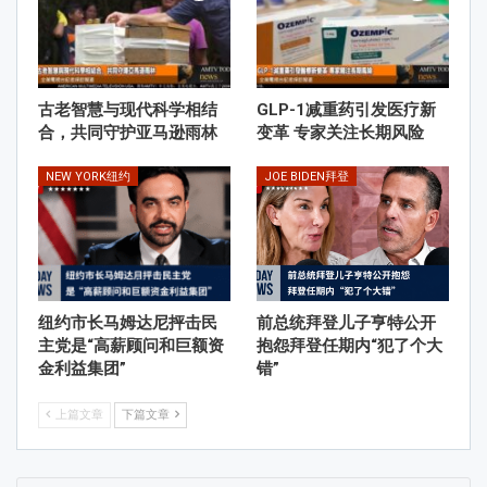
古老智慧与现代科学相结
GLP-1减重药引发医疗新
合，共同守护亚马逊雨林
变革 专家关注长期风险
NEW YORK纽约
JOE BIDEN拜登
纽约市长马姆达尼抨击民
前总统拜登儿子亨特公开
主党是“高薪顾问和巨额资
抱怨拜登任期内“犯了个大
金利益集团”
错”
上篇文章
下篇文章