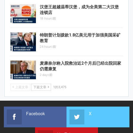
汉堡王超越温蒂汉堡，成为全美第二大汉堡
连锁店
18 hours前
特朗普计划拨款1.8亿美元用于加强美国采矿
教育
24 hours前
麦康奈尔称入院救治近2个月后已经出院回家
仍需康复
2 days前
上篇文章
下篇文章
1的3,475
Facebook
X