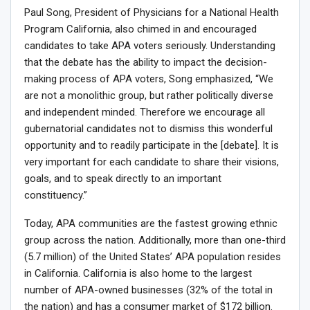
Paul Song, President of Physicians for a National Health
Program California, also chimed in and encouraged
candidates to take APA voters seriously. Understanding
that the debate has the ability to impact the decision-
making process of APA voters, Song emphasized, “We
are not a monolithic group, but rather politically diverse
and independent minded. Therefore we encourage all
gubernatorial candidates not to dismiss this wonderful
opportunity and to readily participate in the [debate]. It is
very important for each candidate to share their visions,
goals, and to speak directly to an important
constituency.”
Today, APA communities are the fastest growing ethnic
group across the nation. Additionally, more than one-third
(5.7 million) of the United States’ APA population resides
in California. California is also home to the largest
number of APA-owned businesses (32% of the total in
the nation) and has a consumer market of $172 billion.