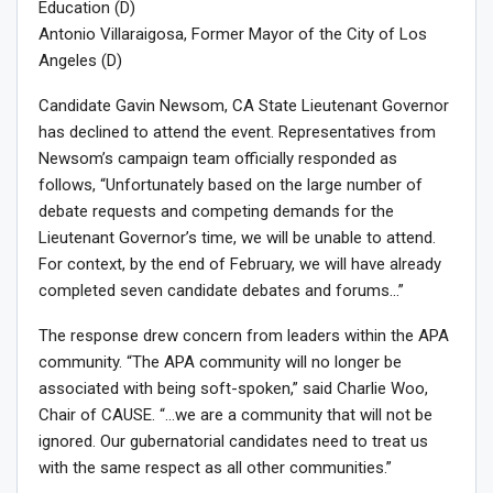
Education (D)
Antonio Villaraigosa, Former Mayor of the City of Los
Angeles (D)
Candidate Gavin Newsom, CA State Lieutenant Governor
has declined to attend the event. Representatives from
Newsom’s campaign team officially responded as
follows, “Unfortunately based on the large number of
debate requests and competing demands for the
Lieutenant Governor’s time, we will be unable to attend.
For context, by the end of February, we will have already
completed seven candidate debates and forums…”
The response drew concern from leaders within the APA
community. “The APA community will no longer be
associated with being soft-spoken,” said Charlie Woo,
Chair of CAUSE. “…we are a community that will not be
ignored. Our gubernatorial candidates need to treat us
with the same respect as all other communities.”