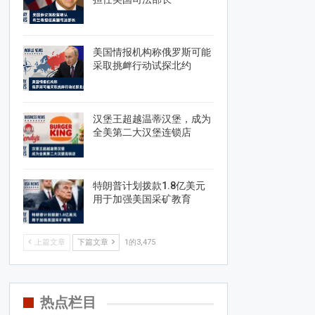
美国情报机构称俄罗斯可能
采取挑衅行动试探北约
汉堡王超越温蒂汉堡，成为
全美第二大汉堡连锁店
特朗普计划拨款1.8亿美元
用于加强美国采矿教育
上篇文章
下篇文章
1的3,475
热点栏目