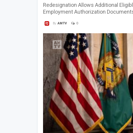
Redesignation Allows Additional Eligib
Employment Authorization Document
0
By
AMTV