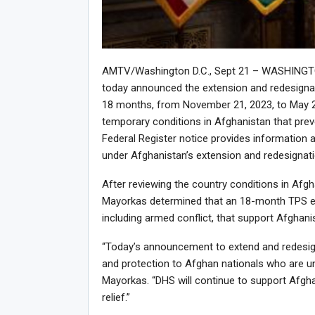
AMTV/Washington D.C., Sept 21 – WASHINGTON
today announced the extension and redesigna
18 months, from November 21, 2023, to May 20
temporary conditions in Afghanistan that prev
Federal Register notice provides information a
under Afghanistan’s extension and redesignati
After reviewing the country conditions in Afgh
Mayorkas determined that an 18-month TPS ex
including armed conflict, that support Afghani
“Today’s announcement to extend and redesign
and protection to Afghan nationals who are una
Mayorkas. “DHS will continue to support Afgh
relief.”