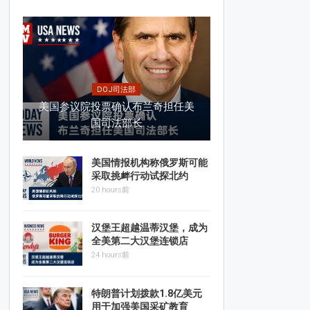
DOJ司法部
美国参议院投票确认布兰奇担任美
国司法部长
美国情报机构称俄罗斯可能
采取挑衅行动试探北约
20 hours前
汉堡王超越温蒂汉堡，成为
全美第二大汉堡连锁店
24 hours前
特朗普计划拨款1.8亿美元
用于加强美国采矿教育