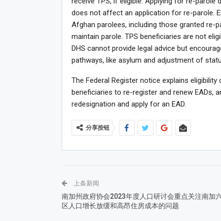
receive TPS, if eligible. Applying for re-parol
does not affect an application for re-parole. E
Afghan parolees, including those granted re-p
maintain parole. TPS beneficiaries are not eligi
DHS cannot provide legal advice but encoura
pathways, like asylum and adjustment of status
The Federal Register notice explains eligibility
beneficiaries to re-register and renew EADs, an
redesignation and apply for an EAD.
分享按钮
上条新闻
南加州政府协会2023年度人口研讨会重点关注南加
区人口增长放缓和高昂住房成本的问题