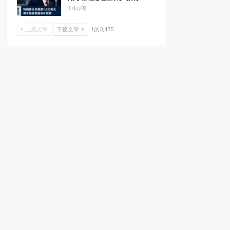
1 day前
上篇文章
下篇文章
1的3,475