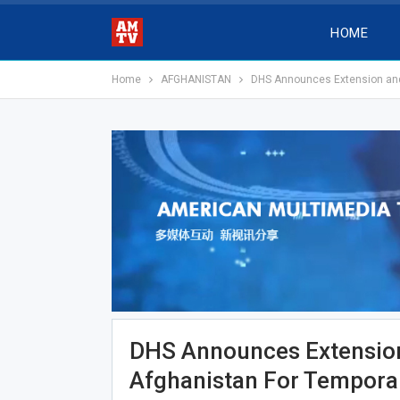
HOME
Home
AFGHANISTAN
DHS Announces Extension and 
DHS Announces Extension
Afghanistan For Temporar