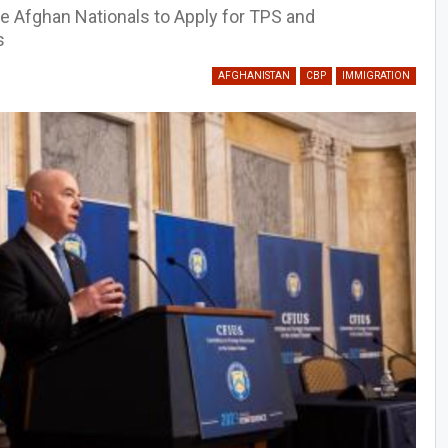
le Afghan Nationals to Apply for TPS and
s
AFGHANISTAN
CBP
IMMIGRATION