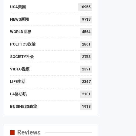
USA美国
10955
NEWS新闻
9713
WORLD世界
4564
POLITICS政治
2861
SOCIETY社会
2753
VIDEO视频
2391
LIFE生活
2347
LA洛杉矶
2101
BUSINESS商业
1918
Reviews