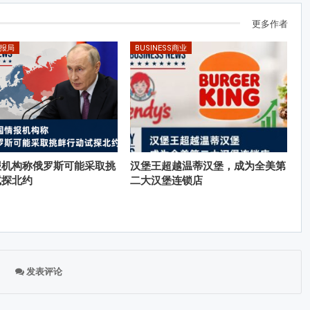
更多作者
情报局
BUSINESS商业
报机构称俄罗斯可能采取挑
汉堡王超越温蒂汉堡，成为全美第
试探北约
二大汉堡连锁店
发表评论