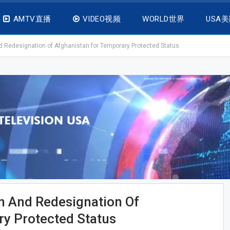
AMTV直播
VIDEO视频
WORLD世界
USA
Redesignation of Afghanistan for Temporary Protected Status
 And Redesignation Of
y Protected Status