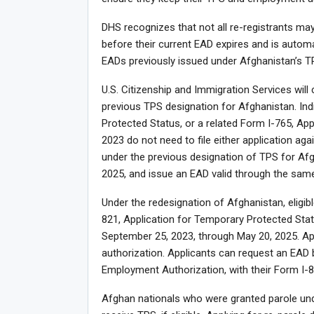
DHS recognizes that not all re-registrants 
before their current EAD expires and is automa
EADs previously issued under Afghanistan’s T
U.S. Citizenship and Immigration Services will
previous TPS designation for Afghanistan. Ind
Protected Status, or a related Form I-765, Ap
2023 do not need to file either application ag
under the previous designation of TPS for Afgh
2025, and issue an EAD valid through the same
Under the redesignation of Afghanistan, eligib
821, Application for Temporary Protected Status
September 25, 2023, through May 20, 2025. App
authorization. Applicants can request an EAD 
Employment Authorization, with their Form I-82
Afghan nationals who were granted parole und