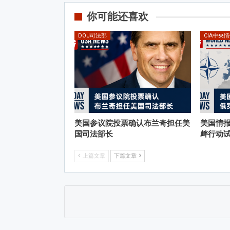
你可能还喜欢
DOJ司法部
CIA中央
美国参议院投票确认布兰奇担任美
美国情
国司法部长
衅行动
上篇文章
下篇文章