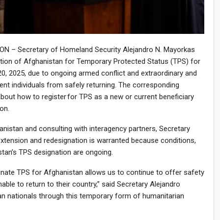
 – Secretary of Homeland Security Alejandro N. Mayorkas
tion of Afghanistan for Temporary Protected Status (TPS) for
, 2025, due to ongoing armed conflict and extraordinary and
ent individuals from safely returning. The corresponding
bout how to register for TPS as a new or current beneficiary
on.
anistan and consulting with interagency partners, Secretary
tension and redesignation is warranted because conditions,
stan’s TPS designation are ongoing.
ate TPS for Afghanistan allows us to continue to offer safety
ble to return to their country,” said Secretary Alejandro
an nationals through this temporary form of humanitarian