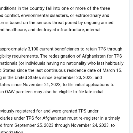
itions in the country fall into one or more of the three
 conflict, environmental disasters, or extraordinary and
ion is based on the serious threat posed by ongoing armed
nd healthcare; and destroyed infrastructure, internal
pproximately 3,100 current beneficiaries to retain TPS through
gibility requirements. The redesignation of Afghanistan for TPS
tionals (or individuals having no nationality who last habitually
d States since the last continuous residence date of March 15,
 in the United States since September 20, 2023, and
ates since November 21, 2023, to file initial applications to
in OAW parolees may also be eligible to file late initial
previously registered for and were granted TPS under
iciaries under TPS for Afghanistan must re-register in a timely
iod from September 25, 2023 through November 24, 2023, to
thorization.