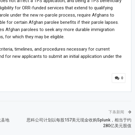
e does not affect a TPS application, and being a TPS beneficiary
ligibility for ORR-funded services that extend to qualifying
arole under the new re-parole process, require Afghans to
ble for certain Afghan parolee benefits if their parole lapses.
ges Afghan parolees to seek any more durable immigration
, for which they may be eligible.
 criteria, timelines, and procedures necessary for current
d for new applicants to submit an initial application under the
0
下条新闻
六县地
思科公司计划以每股157美元现金收购Splunk，相当于约
280亿美元股值