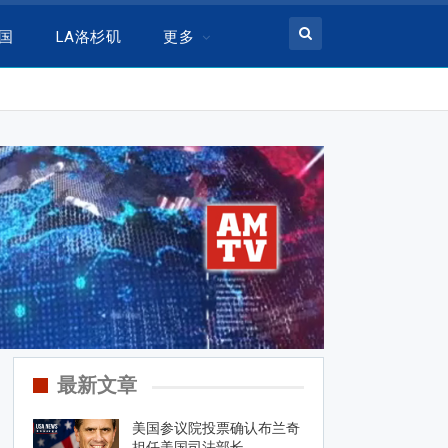
美国
LA洛杉矶
更多
最新文章
美国参议院投票确认布兰奇
担任美国司法部长