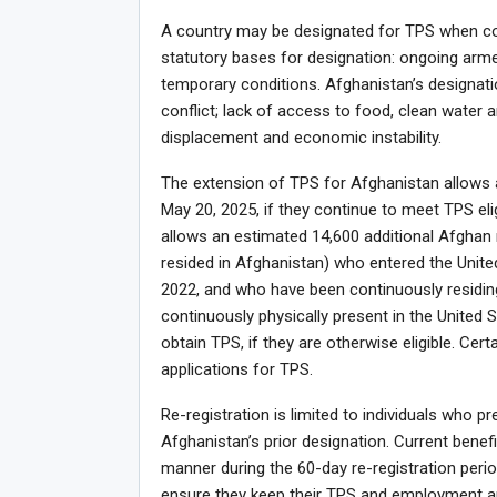
A country may be designated for TPS when cond
statutory bases for designation: ongoing armed
temporary conditions. Afghanistan’s designat
conflict; lack of access to food, clean water a
displacement and economic instability.
The extension of TPS for Afghanistan allows a
May 20, 2025, if they continue to meet TPS eli
allows an estimated 14,600 additional Afghan na
resided in Afghanistan) who entered the Unite
2022, and who have been continuously residing
continuously physically present in the United St
obtain TPS, if they are otherwise eligible. Certa
applications for TPS.
Re-registration is limited to individuals who 
Afghanistan’s prior designation. Current benef
manner during the 60-day re-registration per
ensure they keep their TPS and employment au