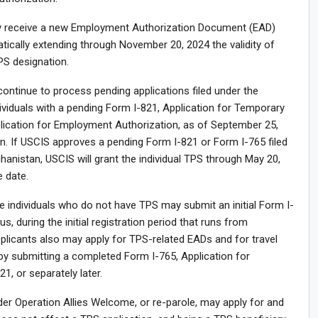
may receive a new Employment Authorization Document (EAD)
tically extending through November 20, 2024 the validity of
PS designation.
 continue to process pending applications filed under the
ividuals with a pending Form I-821, Application for Temporary
plication for Employment Authorization, as of September 25,
ain. If USCIS approves a pending Form I-821 or Form I-765 filed
anistan, USCIS will grant the individual TPS through May 20,
 date.
le individuals who do not have TPS may submit an initial Form I-
, during the initial registration period that runs from
licants also may apply for TPS-related EADs and for travel
by submitting a completed Form I-765, Application for
1, or separately later.
er Operation Allies Welcome, or re-parole, may apply for and