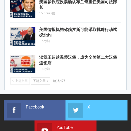
美国参议院投票确认布兰奇担任美国司法部
长
15 hours前
美国情报机构称俄罗斯可能采取挑衅行动试
探北约
1 day前
汉堡王超越温蒂汉堡，成为全美第二大汉堡
连锁店
1 day前
上篇文章
下篇文章
1的3,476
Facebook
X
YouTube