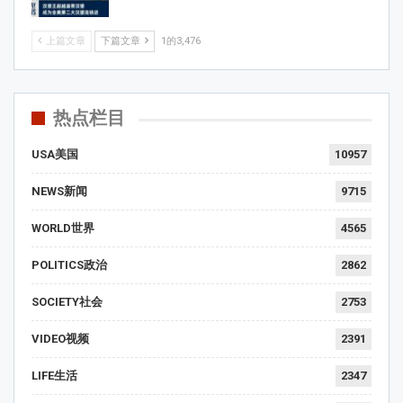
上篇文章
下篇文章
1的3,476
热点栏目
USA美国
10957
NEWS新闻
9715
WORLD世界
4565
POLITICS政治
2862
SOCIETY社会
2753
VIDEO视频
2391
LIFE生活
2347