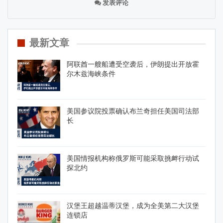
发表评论
最新文章
阿联酋一艘船遭受空袭后，伊朗提出开放霍
尔木兹海峡条件
美国参议院投票确认布兰奇担任美国司法部
长
美国情报机构称俄罗斯可能采取挑衅行动试
探北约
汉堡王超越温蒂汉堡，成为全美第二大汉堡
连锁店