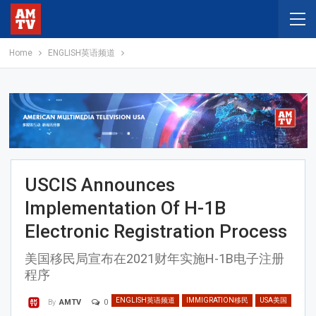
Home
ENGLISH英语频道
USCIS Announces
Implementation Of H-1B
Electronic Registration Process
美国移民局宣布在2021财年实施H-1B电子注册
程序
ENGLISH英语频道
IMMIGRATION移民
USA美国
0
By
AMTV