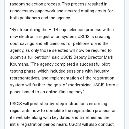
random selection process. This process resulted in
unnecessary paperwork and incurred mailing costs for
both petitioners and the agency.
“By streamlining the H-1B cap selection process with a
new electronic registration system, USCIS is creating
cost savings and efficiencies for petitioners and the
agency, as only those selected will now be required to
submit a full petition,” said USCIS Deputy Director Mark
Koumans. “The agency completed a successful pilot
testing phase, which included sessions with industry
representatives, and implementation of the registration
system will further the goal of modernizing USCIS from a
paper-based to an online-filing agency.”
USCIS will post step-by-step instructions informing
registrants how to complete the registration process on
its website along with key dates and timelines as the
initial registration period nears. USCIS will also conduct