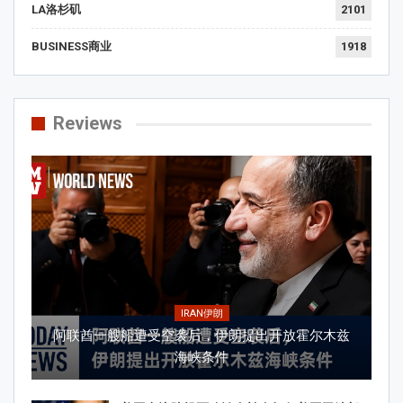
LA洛杉矶
2101
BUSINESS商业
1918
Reviews
IRAN伊朗
阿联酋一艘船遭受空袭后，伊朗提出开放霍尔木兹
海峡条件