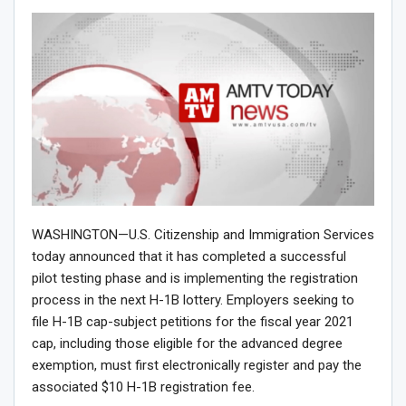
WASHINGTON—U.S. Citizenship and Immigration Services
today announced that it has completed a successful
pilot testing phase and is implementing the registration
process in the next H-1B lottery. Employers seeking to
file H-1B cap-subject petitions for the fiscal year 2021
cap, including those eligible for the advanced degree
exemption, must first electronically register and pay the
associated $10 H-1B registration fee.