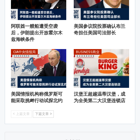
阿联酋一艘船遭受空袭
美国参议院投票确认布兰
后，伊朗提出开放霍尔木
奇担任美国司法部长
兹海峡条件
CIA中央情报局
BUSINESS商业
美国情报机构称俄罗斯可
汉堡王超越温蒂汉堡，成
能采取挑衅行动试探北约
为全美第二大汉堡连锁店
上篇文章
下篇文章