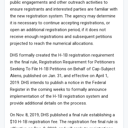
public engagements and other outreach activities to
ensure registrants and interested parties are familiar with
the new registration system. The agency may determine
it is necessary to continue accepting registrations, or
open an additional registration period, if it does not
receive enough registrations and subsequent petitions
projected to reach the numerical allocations.
DHS formally created the H-1B registration requirement
in the final rule, Registration Requirement for Petitioners
Seeking To File H-1B Petitions on Behalf of Cap-Subject
Aliens, published on Jan. 31, and effective on April 1,
2019. DHS intends to publish a notice in the Federal
Register in the coming weeks to formally announce
implementation of the H-1B registration system and
provide additional details on the process.
On Nov. 8, 2019, DHS published a final rule establishing a
$10 H-1B registration fee. The registration fee final rule is