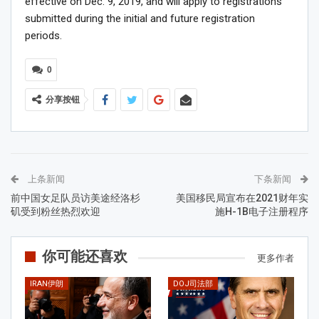
effective on Dec. 9, 2019, and will apply to registrations
submitted during the initial and future registration
periods.
0
分享按钮
上条新闻
下条新闻
前中国女足队员访美途经洛杉
美国移民局宣布在2021财年实
矶受到粉丝热烈欢迎
施H-1B电子注册程序
你可能还喜欢
更多作者
IRAN伊朗
DOJ司法部