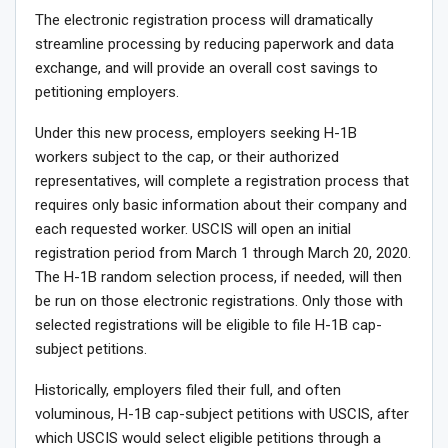
The electronic registration process will dramatically
streamline processing by reducing paperwork and data
exchange, and will provide an overall cost savings to
petitioning employers.
Under this new process, employers seeking H-1B
workers subject to the cap, or their authorized
representatives, will complete a registration process that
requires only basic information about their company and
each requested worker. USCIS will open an initial
registration period from March 1 through March 20, 2020.
The H-1B random selection process, if needed, will then
be run on those electronic registrations. Only those with
selected registrations will be eligible to file H-1B cap-
subject petitions.
Historically, employers filed their full, and often
voluminous, H-1B cap-subject petitions with USCIS, after
which USCIS would select eligible petitions through a