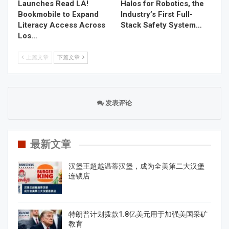
Launches Read LA!
Halos for Robotics, the
Bookmobile to Expand
Industry’s First Full-
Literacy Access Across
Stack Safety System…
Los…
上篇文章
下篇文章
发表评论
最新文章
汉堡王超越温蒂汉堡，成为全美第二大汉堡
连锁店
特朗普计划拨款1.8亿美元用于加强美国采矿
教育