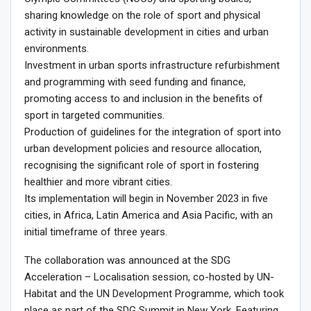
sharing knowledge on the role of sport and physical
activity in sustainable development in cities and urban
environments.
Investment in urban sports infrastructure refurbishment
and programming with seed funding and finance,
promoting access to and inclusion in the benefits of
sport in targeted communities.
Production of guidelines for the integration of sport into
urban development policies and resource allocation,
recognising the significant role of sport in fostering
healthier and more vibrant cities.
Its implementation will begin in November 2023 in five
cities, in Africa, Latin America and Asia Pacific, with an
initial timeframe of three years.
The collaboration was announced at the SDG
Acceleration – Localisation session, co-hosted by UN-
Habitat and the UN Development Programme, which took
place as part of the SDG Summit in New York. Featuring