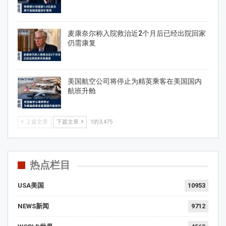
麦康奈尔称入院救治近2个月后已经出院回家
仍需康复
美国航空公司将停止为精英乘客在美国国内
航班升舱
上篇文章
下篇文章
1的3,475
热点栏目
USA美国
10953
NEWS新闻
9712