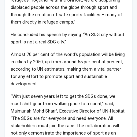
refugees. Together with the UNHCR, we are supporting
displaced people across the globe through sport and
through the creation of safe sports facilities – many of
them directly in refugee camps.”
He concluded his speech by saying: “An SDG city without
sport is not a real SDG city.”
Almost 70 per cent of the world’s population will be living
in cities by 2050, up from around 55 per cent at present,
according to UN estimates, making them a vital partner
for any effort to promote sport and sustainable
development.
“With just seven years left to get the SDGs done, we
must shift gear from walking pace to a sprint,” said,
Maimunah Mohd Sharif, Executive Director of UN-Habitat.
“The SDGs are for everyone and need everyone. All
stakeholders must join the race. The collaboration will
not only demonstrate the importance of sport as an