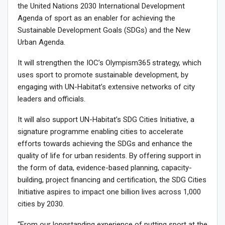
the United Nations 2030 International Development
Agenda of sport as an enabler for achieving the
Sustainable Development Goals (SDGs) and the New
Urban Agenda.
It will strengthen the IOC’s Olympism365 strategy, which
uses sport to promote sustainable development, by
engaging with UN-Habitat’s extensive networks of city
leaders and officials.
It will also support UN-Habitat’s SDG Cities Initiative, a
signature programme enabling cities to accelerate
efforts towards achieving the SDGs and enhance the
quality of life for urban residents. By offering support in
the form of data, evidence-based planning, capacity-
building, project financing and certification, the SDG Cities
Initiative aspires to impact one billion lives across 1,000
cities by 2030.
“From our longstanding experience of putting sport at the