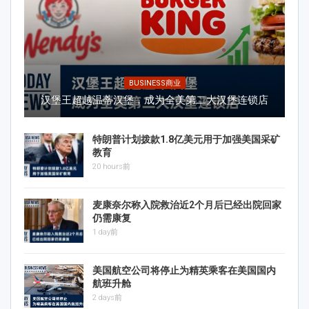
BUSINESS商业
汉堡王超越温蒂汉堡，成为全美第二大汉堡连锁店
特朗普计划拨款1.8亿美元用于加强美国采矿
教育
20 hours前
麦康奈尔称入院救治近2个月后已经出院回家
仍需康复
1 day前
美国航空公司将停止为精英乘客在美国国内
航班升舱
2 days前