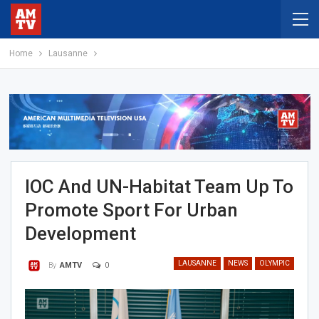
Home
Lausanne
IOC And UN-Habitat Team Up To
Promote Sport For Urban
Development
LAUSANNE
NEWS
OLYMPIC
0
By
AMTV