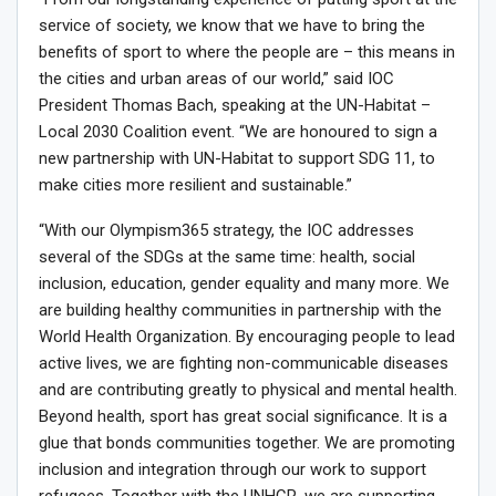
service of society, we know that we have to bring the
benefits of sport to where the people are – this means in
the cities and urban areas of our world,” said IOC
President Thomas Bach, speaking at the UN-Habitat –
Local 2030 Coalition event. “We are honoured to sign a
new partnership with UN-Habitat to support SDG 11, to
make cities more resilient and sustainable.”
“With our Olympism365 strategy, the IOC addresses
several of the SDGs at the same time: health, social
inclusion, education, gender equality and many more. We
are building healthy communities in partnership with the
World Health Organization. By encouraging people to lead
active lives, we are fighting non-communicable diseases
and are contributing greatly to physical and mental health.
Beyond health, sport has great social significance. It is a
glue that bonds communities together. We are promoting
inclusion and integration through our work to support