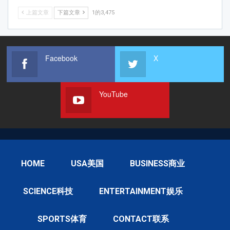
上篇文章
下篇文章
1的3,475
Facebook
X
YouTube
HOME
USA美国
BUSINESS商业
SCIENCE科技
ENTERTAINMENT娱乐
SPORTS体育
CONTACT联系