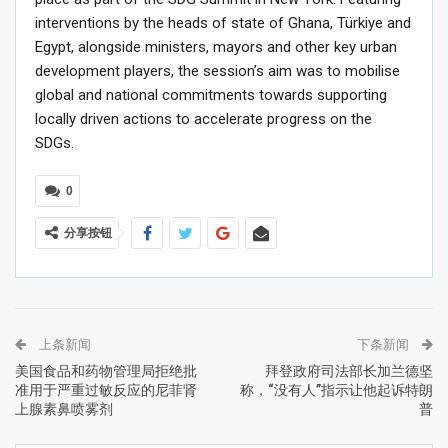
interventions by the heads of state of Ghana, Türkiye and
Egypt, alongside ministers, mayors and other key urban
development players, the session’s aim was to mobilise
global and national commitments towards supporting
locally driven actions to accelerate progress on the
SDGs.
0
分享按钮
上条新闻
下条新闻
美国食品和药物管理局拒绝批
拜登政府司法部长加兰德坚
准用于严重过敏反应的尼菲肾
称，“没有人”指示让他起诉特朗
上腺素鼻喷雾剂
普