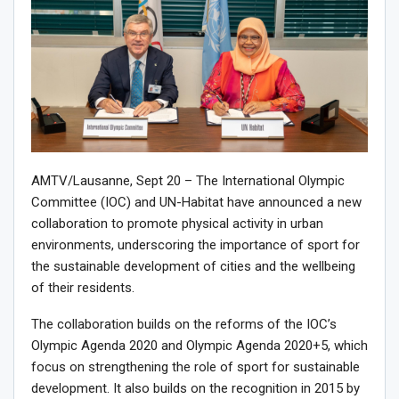
AMTV/Lausanne, Sept 20 – The International Olympic
Committee (IOC) and UN-Habitat have announced a new
collaboration to promote physical activity in urban
environments, underscoring the importance of sport for
the sustainable development of cities and the wellbeing
of their residents.
The collaboration builds on the reforms of the IOC’s
Olympic Agenda 2020 and Olympic Agenda 2020+5, which
focus on strengthening the role of sport for sustainable
development. It also builds on the recognition in 2015 by