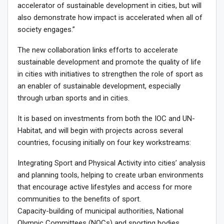
accelerator of sustainable development in cities, but will
also demonstrate how impact is accelerated when all of
society engages.”
The new collaboration links efforts to accelerate
sustainable development and promote the quality of life
in cities with initiatives to strengthen the role of sport as
an enabler of sustainable development, especially
through urban sports and in cities.
It is based on investments from both the IOC and UN-
Habitat, and will begin with projects across several
countries, focusing initially on four key workstreams:
Integrating Sport and Physical Activity into cities’ analysis
and planning tools, helping to create urban environments
that encourage active lifestyles and access for more
communities to the benefits of sport.
Capacity-building of municipal authorities, National
Olympic Committees (NOCs) and sporting bodies,