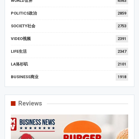
WORLD世界
4563
POLITICS政治
2859
SOCIETY社会
2753
VIDEO视频
2391
LIFE生活
2347
LA洛杉矶
2101
BUSINESS商业
1918
Reviews