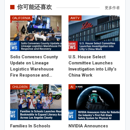
你可能还喜欢
更多作者
CALIFORNIA
AMTV
Solis Convenes County
U.S. House Select
Update on Lineage
Committee Launches
Logistics Warehouse
Investigation into Lilly’s
Fire Response and…
China Work
CHILDREN
AI
Families In Schools
NVIDIA Announces