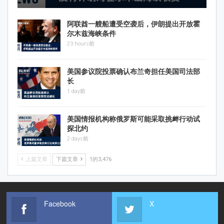
阿联酋一艘船遭受空袭后，伊朗提出开放霍
尔木兹海峡条件
23 hours前
美国参议院投票确认布兰奇担任美国司法部
长
1 day前
美国情报机构称俄罗斯可能采取挑衅行动试
探北约
2 days前
上篇文章
下篇文章
1的3,476
Facebook
X