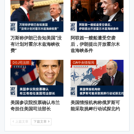
万斯称伊朗已告知美国“没
阿联酋一艘船遭受空袭
有计划对霍尔木兹海峡收
后，伊朗提出开放霍尔木
费”
兹海峡条件
DOJ司法部
CIA中央情报局
美国参议院投票确认布兰
美国情报机构称俄罗斯可
奇担任美国司法部长
能采取挑衅行动试探北约
上篇文章
下篇文章