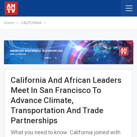
Home
CALIFORNIA
California And African Leaders
Meet In San Francisco To
Advance Climate,
Transportation And Trade
Partnerships
What you need to know: California joined with