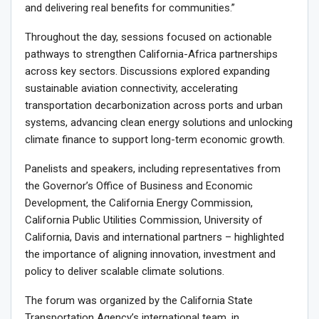
and delivering real benefits for communities.”
Throughout the day, sessions focused on actionable
pathways to strengthen California-Africa partnerships
across key sectors. Discussions explored expanding
sustainable aviation connectivity, accelerating
transportation decarbonization across ports and urban
systems, advancing clean energy solutions and unlocking
climate finance to support long-term economic growth.
Panelists and speakers, including representatives from
the Governor’s Office of Business and Economic
Development, the California Energy Commission,
California Public Utilities Commission, University of
California, Davis and international partners – highlighted
the importance of aligning innovation, investment and
policy to deliver scalable climate solutions.
The forum was organized by the California State
Transportation Agency’s international team, in