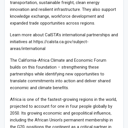
transportation, sustainable freight, clean energy
innovation and resilient infrastructure. They also support
knowledge exchange, workforce development and
expanded trade opportunities across regions.
Learn more about CalSTA’s international partnerships and
initiatives at https://calsta.ca.gov/subject-
areas/international
The California-Africa Climate and Economic Forum
builds on this foundation – strengthening these
partnerships while identifying new opportunities to
translate commitments into action and deliver shared
economic and climate benefits.
Africa is one of the fastest-growing regions in the world,
projected to account for one in four people globally by
2050. Its growing economic and geopolitical influence,
including the African Union’s permanent membership in
the G20, positions the continent as a critical partner in