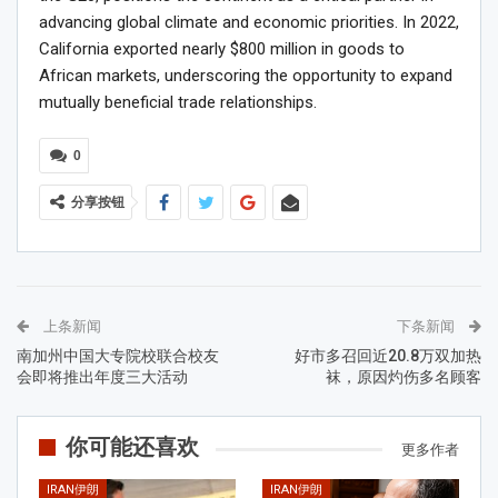
advancing global climate and economic priorities. In 2022,
California exported nearly $800 million in goods to
African markets, underscoring the opportunity to expand
mutually beneficial trade relationships.
0
分享按钮
上条新闻
下条新闻
南加州中国大专院校联合校友
好市多召回近20.8万双加热
会即将推出年度三大活动
袜，原因灼伤多名顾客
你可能还喜欢
更多作者
IRAN伊朗
IRAN伊朗