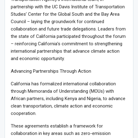
partnership with the UC Davis Institute of Transportation
Studies’ Center for the Global South and the Bay Area
Council – laying the groundwork for continued
collaboration and future trade delegations. Leaders from
the state of California participated throughout the forum
– reinforcing California’s commitment to strengthening
international partnerships that advance climate action
and economic opportunity.
Advancing Partnerships Through Action
California has formalized international collaboration
through Memoranda of Understanding (MOUs) with
African partners, including Kenya and Nigeria, to advance
clean transportation, climate action and economic
cooperation.
These agreements establish a framework for
collaboration in key areas such as zero-emission