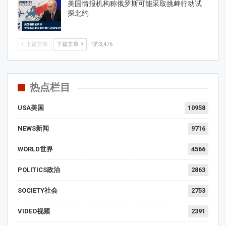
美国情报机构称俄罗斯可能采取挑衅行动试
探北约
上篇文章
下篇文章
1的3,476
热点栏目
USA美国
10958
NEWS新闻
9716
WORLD世界
4566
POLITICS政治
2863
SOCIETY社会
2753
VIDEO视频
2391