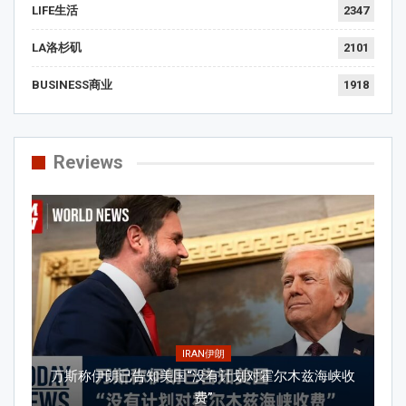
LIFE生活
2347
LA洛杉矶
2101
BUSINESS商业
1918
Reviews
IRAN伊朗
万斯称伊朗已告知美国“没有计划对霍尔木兹海峡收
费”