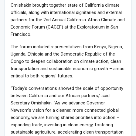
Omishakin brought together state of California climate
officials, along with international dignitaries and external
partners for the 2nd Annual California-Africa Climate and
Economic Forum (CACEF) at the Exploratorium in San
Francisco.
The forum included representatives from Kenya, Nigeria,
Uganda, Ethiopia and the Democratic Republic of the
Congo to deepen collaboration on climate action, clean
transportation and sustainable economic growth – areas
critical to both regions’ futures.
“Today’s conversations showed the scale of opportunity
between California and our African partners,” said
Secretary Omishakin. “As we advance Governor
Newsom’s vision for a cleaner, more connected global
economy, we are turning shared priorities into action –
expanding trade, investing in clean energy, fostering
sustainable agriculture, accelerating clean transportation