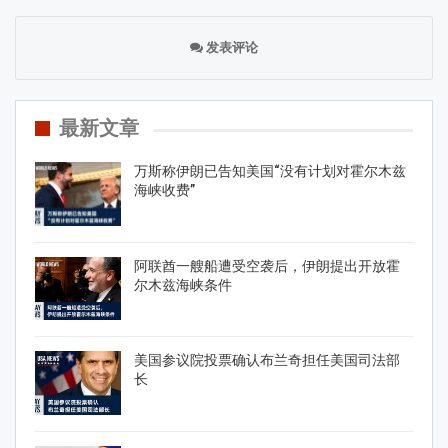
发表评论
最新文章
万斯称伊朗已告知美国“没有计划对霍尔木兹
海峡收费”
阿联酋一艘船遭受空袭后，伊朗提出开放霍
尔木兹海峡条件
美国参议院投票确认布兰奇担任美国司法部
长