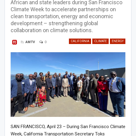
African and state leaders during San Francisco
Climate Week to accelerate partnerships on
clean transportation, energy and economic
development – strengthening global
collaboration on climate solutions.
CALIFORNIA
CLIMATE
ENERGY
0
By
AMTV
SAN FRANCISCO, April 23 – During San Francisco Climate
Week, California Transportation Secretary Toks