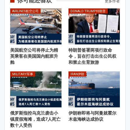
你可能还喜欢
更多作者
AIRLINES航空公司
DONALD TRUMP特朗普
美国航空公司将停止为精
特朗普签署两项行政命
英乘客在美国国内航班升
令，旨在打击出生公民权
舱
和禁止生育旅游
MILITARY军事
IRAN伊朗
俄罗斯指控乌克兰袭击小
伊朗称即将与阿曼就霍尔
镇度假海滩，造成7人死亡
木兹海峡达成协议
数十人受伤