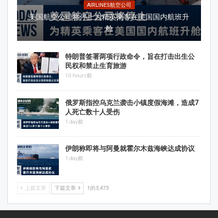
AIRLINES航空公司
美国航空公司将停止为精英乘客在美国国内航班升
舱
特朗普签署两项行政命令，旨在打击出生公
民权和禁止生育旅游
10 hours前
俄罗斯指控乌克兰袭击小镇度假海滩，造成7
人死亡数十人受伤
1 day前
伊朗称即将与阿曼就霍尔木兹海峡达成协议
1 day前
上篇文章
下篇文章
1的3,473