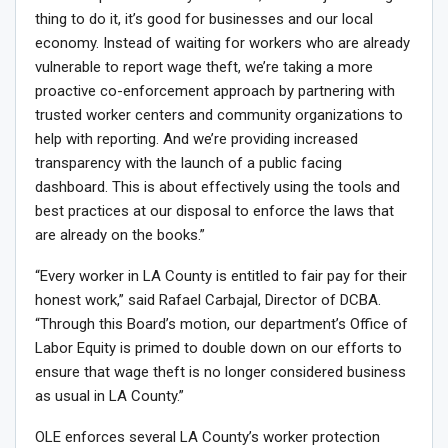
thing to do it, it’s good for businesses and our local
economy. Instead of waiting for workers who are already
vulnerable to report wage theft, we’re taking a more
proactive co-enforcement approach by partnering with
trusted worker centers and community organizations to
help with reporting. And we’re providing increased
transparency with the launch of a public facing
dashboard. This is about effectively using the tools and
best practices at our disposal to enforce the laws that
are already on the books.”
“Every worker in LA County is entitled to fair pay for their
honest work,” said Rafael Carbajal, Director of DCBA.
“Through this Board’s motion, our department’s Office of
Labor Equity is primed to double down on our efforts to
ensure that wage theft is no longer considered business
as usual in LA County.”
OLE enforces several LA County’s worker protection