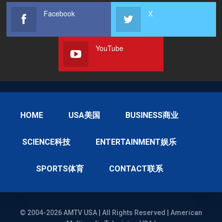
Facebook
X
YouTube
HOME
USA美国
BUSINESS商业
SCIENCE科技
ENTERTAINMENT娱乐
SPORTS体育
CONTACT联系
© 2004-2026 AMTV USA | All Rights Reserved | American