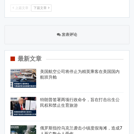
上篇文章
下篇文章
发表评论
最新文章
美国航空公司将停止为精英乘客在美国国内
航班升舱
特朗普签署两项行政命令，旨在打击出生公
民权和禁止生育旅游
俄罗斯指控乌克兰袭击小镇度假海滩，造成7
人死亡数十人受伤