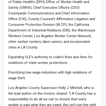
of Public Health’s (DPH) Office of Worker Health and
Safety (OWHS), Chief Executive Office’s (CEO)
Countywide Communications and Chief Information
Office (CIO), County Counsel’s Affirmative Litigation and
Consumer Protection Division (ALCP), the California
Department of Industrial Relations (DIR), the Warehouse
Workers Center, Los Angeles Worker Center Network,
other worker centers, labor unions, and incorporated
cities in LA County.
Expanding OLE’s authority to collect fines and fees for
violations of state worker protections.
Prioritizing low-wage industries with high violations of
wage theft.
Los Angeles County Supervisor Holly J. Mitchell, who is
the lead author on the motion, shared: “LA County has a
responsibility to do all we can to ensure that every
worker is paid what they are owed, this isn’t just the right