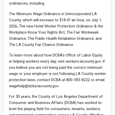
ordinances, including:
The Minimum Wage Ordinance in Unincorporated LA
County, which will increase to $18.47 an hour, on July 1,
2026, The new Hotel Worker Protection Ordinance & the
Workplace Know Your Rights Act, The Fair Workweek
Ordinance, The Public Health Retaliation Ordinance, and
The LA County Fair Chance Ordinance.
To learn more about how DCBA’s Office of Labor Equity
is helping workers every day, visit workers.lacounty.gov. If
you believe you are not being paid the correct minimum
wage or your employer is not following LA County worker
protection laws, contact DCBA at 800-593-8222 or email
wagehelp@dcba.lacounty.gov.
For 50 years, the County of Los Angeles Department of
Consumer and Business Affairs (DCBA) has worked to
level the playing field for consumers, tenants, workers,
and immigrant communities across LA County. Whether