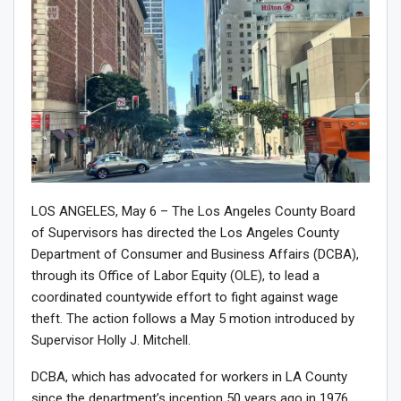
LOS ANGELES, May 6 – The Los Angeles County Board
of Supervisors has directed the Los Angeles County
Department of Consumer and Business Affairs (DCBA),
through its Office of Labor Equity (OLE), to lead a
coordinated countywide effort to fight against wage
theft. The action follows a May 5 motion introduced by
Supervisor Holly J. Mitchell.
DCBA, which has advocated for workers in LA County
since the department’s inception 50 years ago in 1976,