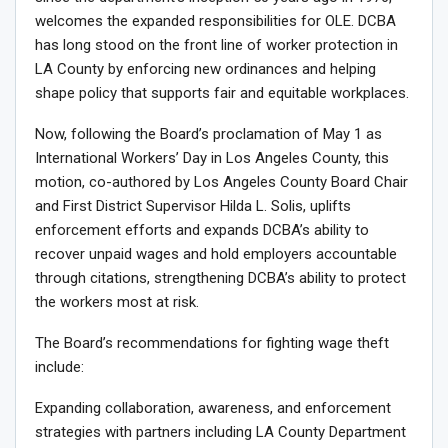
welcomes the expanded responsibilities for OLE. DCBA
has long stood on the front line of worker protection in
LA County by enforcing new ordinances and helping
shape policy that supports fair and equitable workplaces.
Now, following the Board’s proclamation of May 1 as
International Workers’ Day in Los Angeles County, this
motion, co-authored by Los Angeles County Board Chair
and First District Supervisor Hilda L. Solis, uplifts
enforcement efforts and expands DCBA’s ability to
recover unpaid wages and hold employers accountable
through citations, strengthening DCBA’s ability to protect
the workers most at risk.
The Board’s recommendations for fighting wage theft
include:
Expanding collaboration, awareness, and enforcement
strategies with partners including LA County Department