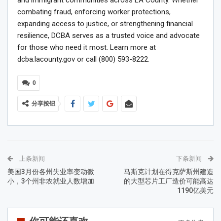
combating fraud, enforcing worker protections,
expanding access to justice, or strengthening financial
resilience, DCBA serves as a trusted voice and advocate
for those who need it most. Learn more at
dcba.lacounty.gov or call (800) 593-8222.
0
分享按钮
上条新闻
下条新闻
美国3月份各州失业率变动微
马斯克计划在得克萨斯州建造
小，3个州非农就业人数增加
的大型芯片工厂造价可能高达
1190亿美元