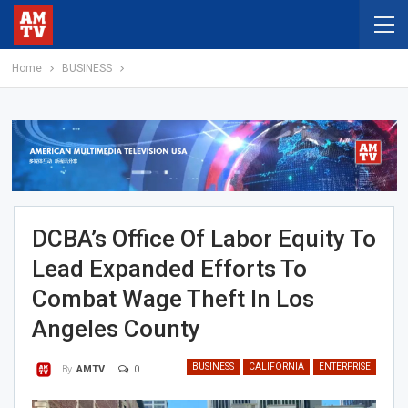
Home
BUSINESS
DCBA’s Office Of Labor Equity To
Lead Expanded Efforts To
Combat Wage Theft In Los
Angeles County
BUSINESS
CALIFORNIA
ENTERPRISE
0
By
AMTV