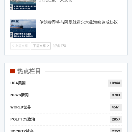
伊朗称即将与阿曼就霍尔木兹海峡达成协议
上篇文章
下篇文章
1的3,473
热点栏目
USA美国
10944
NEWS新闻
9703
WORLD世界
4561
POLITICS政治
2857
SOCIETY社会
2752