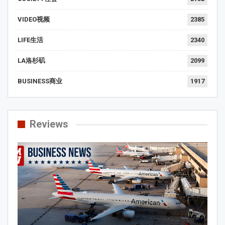
VIDEO视频
2385
LIFE生活
2340
LA洛杉矶
2099
BUSINESS商业
1917
Reviews