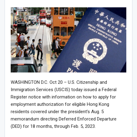
WASHINGTON D.C. Oct 20 – U.S. Citizenship and
Immigration Services (USCIS) today issued a Federal
Register notice with information on how to apply for
employment authorization for eligible Hong Kong
residents covered under the president’s Aug. 5
memorandum directing Deferred Enforced Departure
(DED) for 18 months, through Feb. 5, 2023.