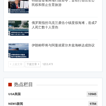
特朗普签署两项行政命令，旨在打击出生公
民权和禁止生育旅游
俄罗斯指控乌克兰袭击小镇度假海滩，造成7
人死亡数十人受伤
伊朗称即将与阿曼就霍尔木兹海峡达成协议
上篇文章
下篇文章
1的3,473
热点栏目
USA美国
10945
NEWS新闻
9704