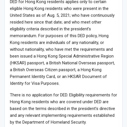
DED for Hong Kong residents applies only to certain
eligible Hong Kong residents who were present in the
United States as of Aug. 5, 2021; who have continuously
resided here since that date; and who meet other
eligibility criteria described in the president’s
memorandum. For purposes of this DED policy, Hong
Kong residents are individuals of any nationality, or
without nationality, who have met the requirements and
been issued a Hong Kong Special Administrative Region
(HKSAR) passport, a British National Overseas passport,
a British Overseas Citizen passport, a Hong Kong
Permanent Identity Card, or an HKSAR Document of
Identity for Visa Purposes.
There is no application for DED. Eligibility requirements for
Hong Kong residents who are covered under DED are
based on the terms described in the president’s directive
and any relevant implementing requirements established
by the Department of Homeland Security.