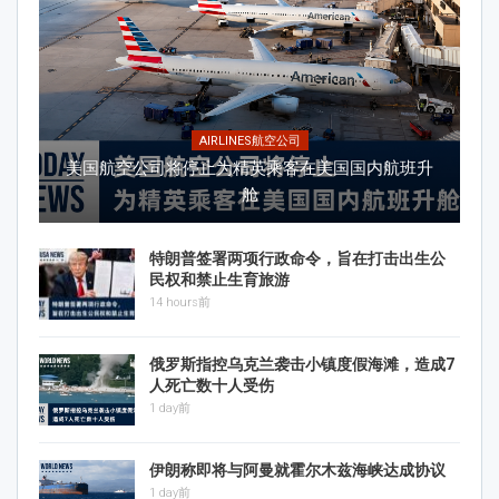
AIRLINES航空公司
美国航空公司将停止为精英乘客在美国国内航班升
舱
特朗普签署两项行政命令，旨在打击出生公
民权和禁止生育旅游
14 hours前
俄罗斯指控乌克兰袭击小镇度假海滩，造成7
人死亡数十人受伤
1 day前
伊朗称即将与阿曼就霍尔木兹海峡达成协议
1 day前