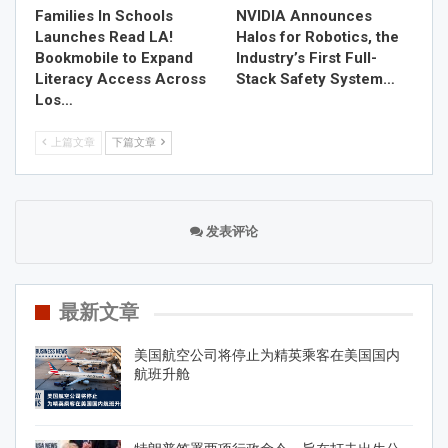
Families In Schools
NVIDIA Announces
Launches Read LA!
Halos for Robotics, the
Bookmobile to Expand
Industry’s First Full-
Literacy Access Across
Stack Safety System…
Los…
上篇文章
下篇文章
发表评论
最新文章
美国航空公司将停止为精英乘客在美国国内
航班升舱