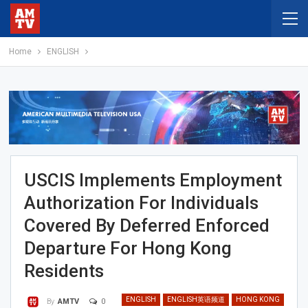
Home
ENGLISH
USCIS Implements Employment
Authorization For Individuals
Covered By Deferred Enforced
Departure For Hong Kong
Residents
ENGLISH
ENGLISH英语频道
HONG KONG
0
By
AMTV