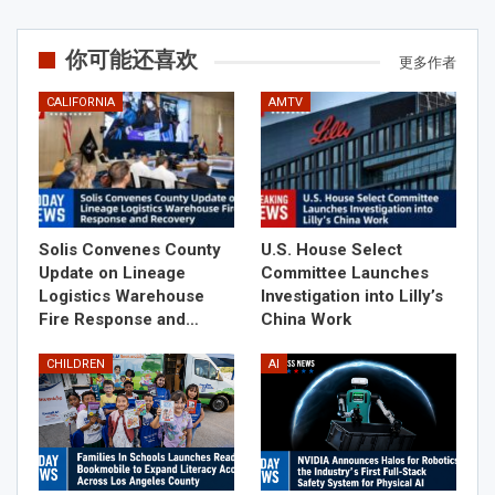
你可能还喜欢
更多作者
CALIFORNIA
AMTV
Solis Convenes County
U.S. House Select
Update on Lineage
Committee Launches
Logistics Warehouse
Investigation into Lilly’s
Fire Response and…
China Work
CHILDREN
AI