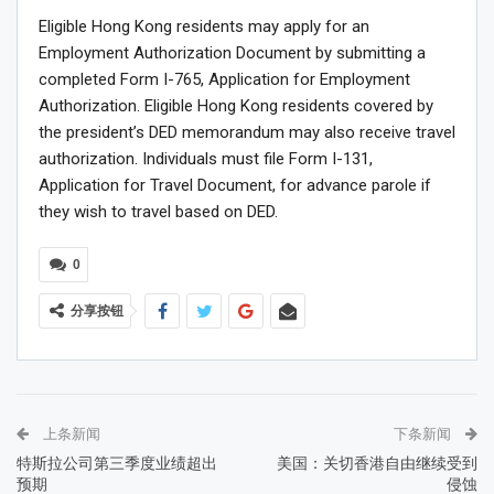
Eligible Hong Kong residents may apply for an
Employment Authorization Document by submitting a
completed Form I-765, Application for Employment
Authorization. Eligible Hong Kong residents covered by
the president’s DED memorandum may also receive travel
authorization. Individuals must file Form I-131,
Application for Travel Document, for advance parole if
they wish to travel based on DED.
0
分享按钮
上条新闻
下条新闻
特斯拉公司第三季度业绩超出
美国：关切香港自由继续受到
预期
侵蚀