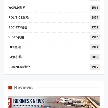
WORLD世界
4561
POLITICS政治
2857
SOCIETY社会
2752
VIDEO视频
2386
LIFE生活
2341
LA洛杉矶
2099
BUSINESS商业
1917
Reviews