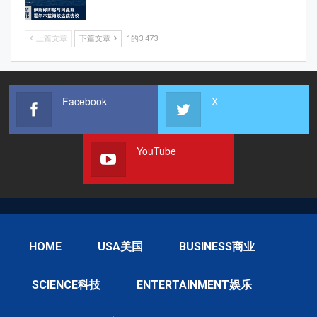
上篇文章
下篇文章
1的3,473
Facebook
X
YouTube
HOME
USA美国
BUSINESS商业
SCIENCE科技
ENTERTAINMENT娱乐